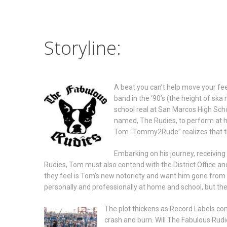
Storyline:
A beat you can’t help move your fee
band in the ‘90’s (the height of ska
school real at San Marcos High Scho
named, The Rudies, to perform at hi
Tom “Tommy2Rude” realizes that thi
Embarking on his journey, receivin
Rudies, Tom must also contend with the District Office an
they feel is Tom’s new notoriety and want him gone from 
personally and professionally at home and school, but the b
The plot thickens as Record Labels co
crash and burn. Will The Fabulous Rudi