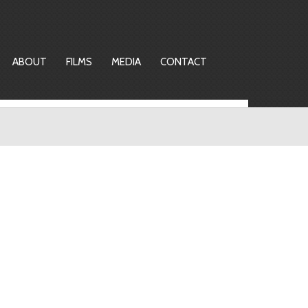
ABOUT
FILMS
MEDIA
CONTACT