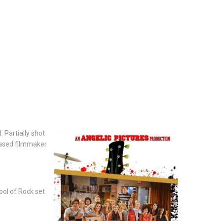
 Partially shot
based filmmaker
ool of Rock set