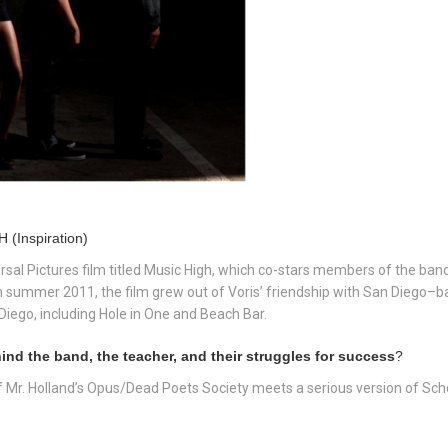
 (Inspiration)
ersal Pictures film titled Music High, which co-stars members of the band.
n summer 2011, the film grew out of Voris’ friendship with San Diego–
Diego, including Hole in One and Beach Bar.
nd the band, the teacher, and their struggles for success
?
of Mr. Holland’s Opus/Dead Poets Society meets a serious version of Sch