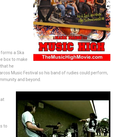
t forms a Ska
the box to make
 that he
rcos Music Festival so his band of rudies could perform,
community and beyond.
hat
s to