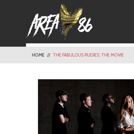
HOME
THE FABULOUS RUDIES: THE MOVIE