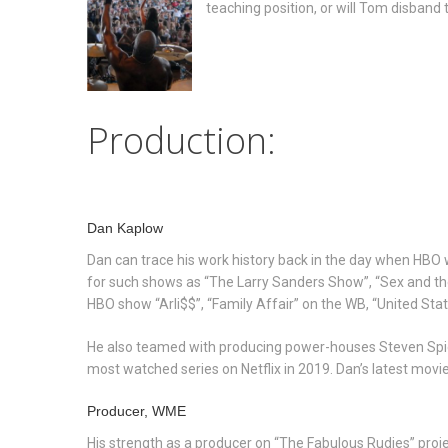
teaching position, or will Tom disband
Production:
Dan Kaplow
Dan can trace his work history back in the day when HBO 
for such shows as “The Larry Sanders Show”, “Sex and the 
HBO show “Arli$$”, “Family Affair” on the WB, “United Sta
He also teamed with producing power-houses Steven Spiel
most watched series on Netflix in 2019. Dan’s latest movie
Producer, WME
His strength as a producer on “The Fabulous Rudies” project