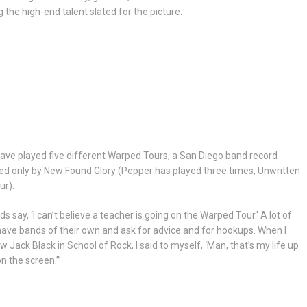
 the high-end talent slated for the picture.
ave played five different Warped Tours, a San Diego band record
d only by New Found Glory (Pepper has played three times, Unwritten
ur).
ds say, ‘I can’t believe a teacher is going on the Warped Tour.' A lot of
ave bands of their own and ask for advice and for hookups. When I
aw Jack Black in School of Rock, I said to myself, ‘Man, that’s my life up
n the screen.’”