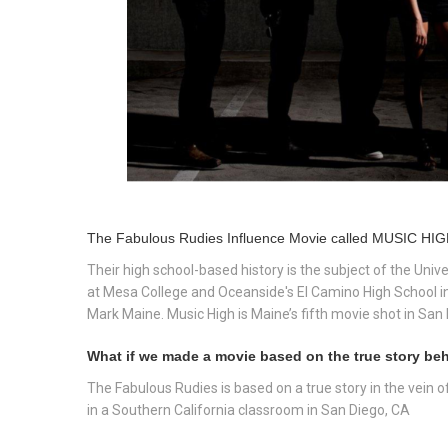
The Fabulous Rudies Influence Movie called MUSIC HIGH
Their high school-based history is the subject of the Univ
at Mesa College and Oceanside's El Camino High School i
Mark Maine. Music High is Maine’s fifth movie shot in San 
What if we made a movie based on the true story behi
The Fabulous Rudies is based on a true story in the vein 
in a Southern California classroom in San Diego, CA