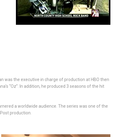
an was the executive in charge of production at HBO then
’s “Oz”. In addition, he produced 3 seasons of the hit
arnered a worldwide audience. The series was one of the
 Post production.