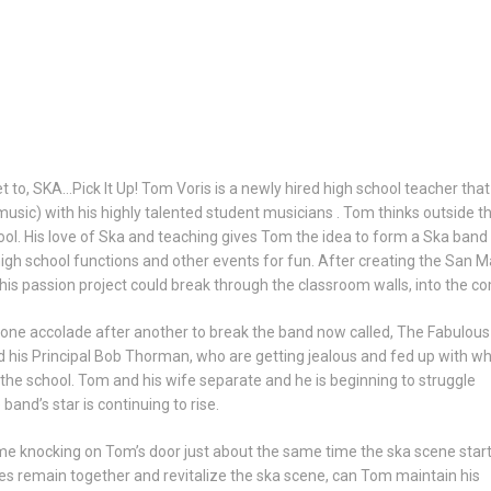
t to, SKA…Pick It Up! Tom Voris is a newly hired high school teacher tha
 music) with his highly talented student musicians . Tom thinks outside 
ol. His love of Ska and teaching gives Tom the idea to form a Ska band
gh school functions and other events for fun. After creating the San Ma
s passion project could break through the classroom walls, into the 
g one accolade after another to break the band now called, The Fabulous
d his Principal Bob Thorman, who are getting jealous and fed up with w
the school. Tom and his wife separate and he is beginning to struggle
and’s star is continuing to rise.
me knocking on Tom’s door just about the same time the ska scene start
es remain together and revitalize the ska scene, can Tom maintain his