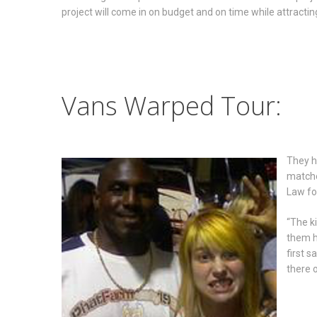
project will come in on budget and on time while attracting
Vans Warped Tour:
They h
matche
Law fo
“The ki
them h
first s
there o