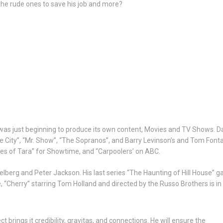
 the rude ones to save his job and more?
was just beginning to produce its own content, Movies and TV Shows. D
City”, “Mr. Show”, “The Sopranos”, and Barry Levinson’s and Tom Fontana
tes of Tara” for Showtime, and “Carpoolers’ on ABC.
berg and Peter Jackson. His last series “The Haunting of Hill House” g
, “Cherry” starring Tom Holland and directed by the Russo Brothers is in
 brings it credibility, gravitas, and connections. He will ensure the